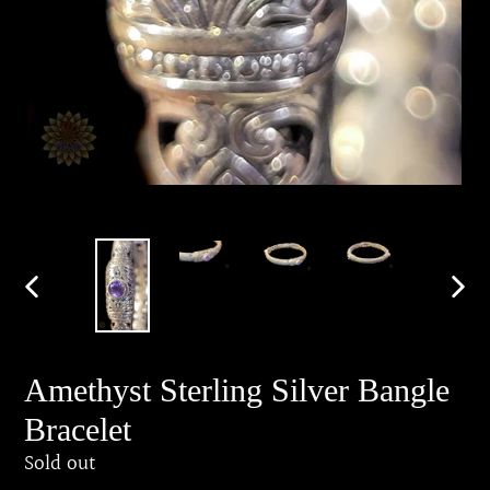
PREVIOUS
NEX
SLIDE
SLID
Amethyst Sterling Silver Bangle
Bracelet
Regular
Sold out