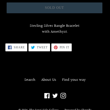
price
SOLD OUT
Sterling Silver Bangle Bracelet
with Amethyst.
SHARE
TWEET
PIN
SHARE
TWEET
PIN IT
ON
ON
ON
FACEBOOK
TWITTER
PINTEREST
Search
About Us
Find your way
Facebook
Twitter
Instagram